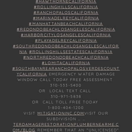
#HAWTHORNECALIFORNIA
#ROLLINGHILLSCALIFORNIA
#RANCHOPALOSCALIFORNIA
#MARINADELREYCALIFORNIA
#MANHATTANBEACHCALIFORNIA
#REDONDOBEACHLOSANGELESCALIFORNIA
#HARBORCITYLOSANGELESCALIFORNIA
#PLAYADELREYCALIFORNIA
#SOUTHREDONDOBEACHLOSANGELESCALIFOR
NIA
#ROLLINGHILLSESTATESCALIFORNIA
#NORTHREDONDOBEACHCALIFORNIA
#LOMITACALIFORNIA
#SOUTHBAYAREARANCHOPALOSVERDESCOUNT
YCALIFORNIA
EMERGENCY WATER DAMAGE
WINDOW CALL TODAY FREE ASSESSMENT
310-533-5400
OR LOCAL TEXT CALL
310-971-5838
OR CALL TOLL FREE TODAY
1-800-404-1200
VISIT
MITIGATIONINC.COM
VISIT OUR
SUBDIVISION … …
TERDAMAGERESTORATIONPLUMBERNEARME.C
OM/BLOG
REMEMBER THAT AN "UNLICENSED"