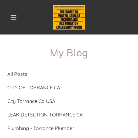
My Blog
All Posts
CITY OF TORRANCE CA
City Torrance Ca USA
LEAK DETECTION TORRANCE CA
Plumbing - Torrance Plumber