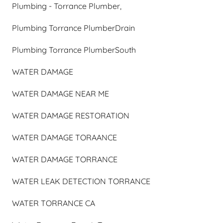
Plumbing - Torrance Plumber,
Plumbing Torrance PlumberDrain
Plumbing Torrance PlumberSouth
WATER DAMAGE
WATER DAMAGE NEAR ME
WATER DAMAGE RESTORATION
WATER DAMAGE TORAANCE
WATER DAMAGE TORRANCE
WATER LEAK DETECTION TORRANCE
WATER TORRANCE CA