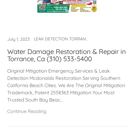
LEAK DETECTION TORRANCE CA, WATER DAMAGE, WATER DAMAGE NEAR ME, WATER DAMAGE RESTORATION, WATER DAMAGE TORAANCE, WATER DAMAGE TORRANCE, WATER TORRANCE CA
July 1, 2023
Water Damage Restoration & Repair in
Torrance, Ca (310) 533-5400
Original Mitigation Emergency Services & Leak
Detection Mcdonalds Restoration Serving Southern
California Beach Cities. We Are The Original MItigation
Trademark, Patent 2558363 Mitigation Your Most
Trusted South Bay Beac...
Continue Reading