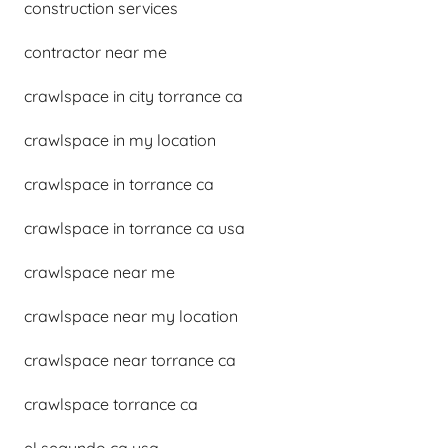
construction services
contractor near me
crawlspace in city torrance ca
crawlspace in my location
crawlspace in torrance ca
crawlspace in torrance ca usa
crawlspace near me
crawlspace near my location
crawlspace near torrance ca
crawlspace torrance ca