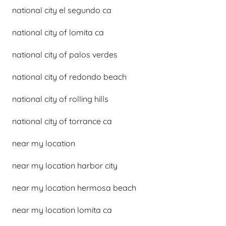
national city el segundo ca
national city of lomita ca
national city of palos verdes
national city of redondo beach
national city of rolling hills
national city of torrance ca
near my location
near my location harbor city
near my location hermosa beach
near my location lomita ca