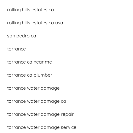
rolling hills estates ca
rolling hills estates ca usa
san pedro ca
torrance
torrance ca near me
torrance ca plumber
torrance water damage
torrance water damage ca
torrance water damage repair
torrance water damage service