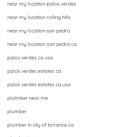
near my location palos verdes
near my location rolling hills
near my location san pedro
near my location san pedro ca
palos verdes ca usa
palos verdes estates ca
palos verdes estates ca usa
plulmber near me
plumber
plumber in city of torrance ca