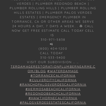
VERDES | PLUMBER REDONDO BEACH |
PLUMBER ROLLING HILLS | PLUMBER ROLLING
HILLS ESTATES | PLUMBER PALOS VERDES
ESTATES | EMERGENCY PLUMBER IN
TORRANCE, CA OR OTHER AREAS WE SERVE
24 HOURS A DAY, 7 DAYS A WEEK. . 👷 CALL
NOW GET FREE ESTIMATE CALL TODAY CELL
IS
310-971-5838
📲
(800) 404-1200
CALL TODAY
310-533-5400
VISIT OUR SUBDIVISION … …
TERDAMAGERESTORATIONPLUMBERNEARME.C
OM/BLOG
#WATERDAMAGE
#TORRANCECALIFORNIA
#CULVERCITYCALIFORNIA
#RANCHOPALOSVERDESCALIFORNIA
#HERMOSABEACHCALIFORNIA
#REDONDOBEACHCALIFORNIA
#HAWTHORNECALIFORNIA
#PALOSVERDESESTATESCALIFORNIA