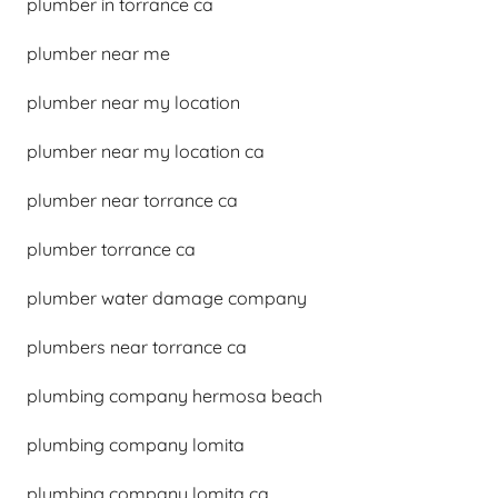
plumber in torrance ca
plumber near me
plumber near my location
plumber near my location ca
plumber near torrance ca
plumber torrance ca
plumber water damage company
plumbers near torrance ca
plumbing company hermosa beach
plumbing company lomita
plumbing company lomita ca