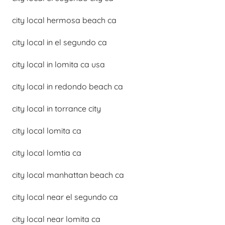
city local hermosa beach ca
city local in el segundo ca
city local in lomita ca usa
city local in redondo beach ca
city local in torrance city
city local lomita ca
city local lomtia ca
city local manhattan beach ca
city local near el segundo ca
city local near lomita ca