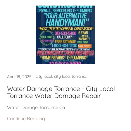
city local, city local torrance ca, city local torrance california, city local torrance city, city local torrance usa, city of lomita ca, city of lomita ca usa, city of redondo beach ca, CITY OF TORRANCE CA, city of torrance ca usa, city permits, City Torrance Ca USA, construction services, contractor near me, fire damage company near me, fire damage repair, fire damage restoration near m, good contractor lomita ca, good contractor near me, good home contractor near me, good home contractor torrance, good plumber near me, good plumber torrance ca, harbor city ca, hermosa beach ca usa, home contractor near me, leak detection, leak detection hermosa beach, leak detection lomita ca, leak detection manhattan beach, leak detection near me, leak detection torranca ca, LEAK DETECTION TORRANCE CA, lomita ca, lomita ca usa, lomita company near me, mold, mold clean up torrance ca, mold company near me, mold lomita, mold removal, mold restoration near me, mold san pedro, national city of lomita ca, national city of palos verdes, national city of redondo beach, national city of rolling hills, national city of torrance ca, near my location, near my location harbor city, near my location hermosa beach, near my location lomita ca, near my location palos verdes, near my location rolling hills, near my location san pedro, near my location san pedro ca, palos verdes ca usa, palos verdes estates ca, palos verdes estates ca usa, plulmber near me, plumber, plumber in torrance ca, plumber near me, plumber near torrance ca, plumber torrance ca, plumbers near torrance ca, Plumbing - Torrance Plumber, Plumbing - Torrance Plumber,, plumbing company hermosa beach, plumbing company lomita, plumbing company lomita ca, plumbing company near me, plumbing company redondo beach, plumbing company rolling hills, plumbing company torrance ca, plumbing torrance ca, Plumbing Torrance PlumberDrain, Plumbing Torrance PlumberSouth, rancho palos verdes ca usa, redondo beach ca usa, rolling hills ca usa, rolling hills estates ca, rolling hills estates ca usa, san pedro ca, torrance, torrance ca near me, torrance ca plumber, torrance water damage, torrance water damage ca, WATER DAMAGE, WATER DAMAGE NEAR ME, Water Damage Repair Torrance, WATER DAMAGE RESTORATION, water damage restoration near, water damage restoration usa, water damage rolling hills ca, WATER DAMAGE TORAANCE, WATER DAMAGE TORRANCE, water leak detection lomita ca, WATER LEAK DETECTION TORRANCE, WATER TORRANCE CA
April 18, 2025
Water Damage Torrance - City Local
Torrance Water Damage Repair
Water Damge Torrance Ca
Continue Reading