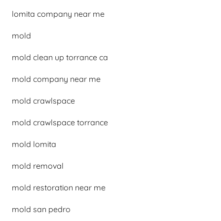
lomita company near me
mold
mold clean up torrance ca
mold company near me
mold crawlspace
mold crawlspace torrance
mold lomita
mold removal
mold restoration near me
mold san pedro