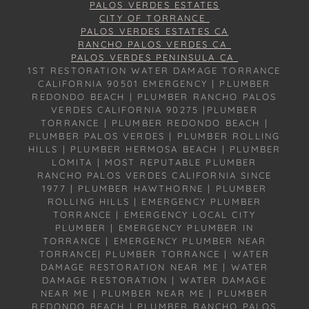
PALOS VERDES ESTATES
CITY OF TORRANCE
PALOS VERDES ESTATES CA
RANCHO PALOS VERDES CA
PALOS VERDES PENINSULA CA
1ST RESTORATION WATER DAMAGE TORRANCE
CALIFORNIA 90501 EMERGENCY | PLUMBER
REDONDO BEACH | PLUMBER RANCHO PALOS
VERDES CALIFORNIA 90275 |PLUMBER
TORRANCE | PLUMBER REDONDO BEACH |
PLUMBER PALOS VERDES | PLUMBER ROLLING
HILLS | PLUMBER HERMOSA BEACH | PLUMBER
LOMITA | MOST REPUTABLE PLUMBER
RANCHO PALOS VERDES CALIFORNIA SINCE
1977 | PLUMBER HAWTHORNE | PLUMBER
ROLLING HILLS | EMERGENCY PLUMBER
TORRANCE | EMERGENCY LOCAL CITY
PLUMBER | EMERGENCY PLUMBER IN
TORRANCE | EMERGENCY PLUMBER NEAR
TORRANCE| PLUMBER TORRANCE | WATER
DAMAGE RESTORATION NEAR ME | WATER
DAMAGE RESTORATION | WATER DAMAGE
NEAR ME | PLUMBER NEAR ME | PLUMBER
REDONDO BEACH | PLUMBER RANCHO PALOS