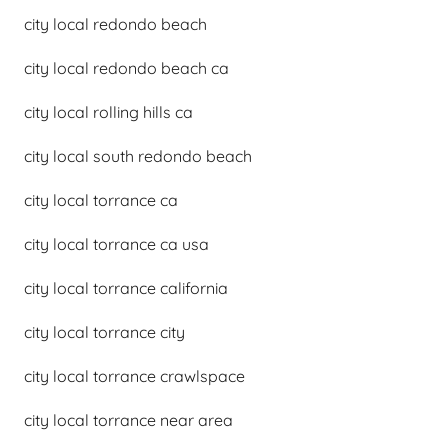
city local redondo beach
city local redondo beach ca
city local rolling hills ca
city local south redondo beach
city local torrance ca
city local torrance ca usa
city local torrance california
city local torrance city
city local torrance crawlspace
city local torrance near area