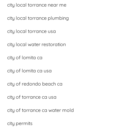
city local torrance near me
city local torrance plumbing
city local torrance usa
city local water restoration
city of lomita ca
city of lomita ca usa
city of redondo beach ca
city of torrance ca usa
city of torrance ca water mold
city permits