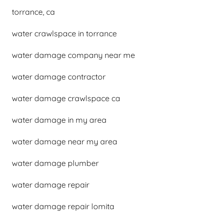
torrance, ca
water crawlspace in torrance
water damage company near me
water damage contractor
water damage crawlspace ca
water damage in my area
water damage near my area
water damage plumber
water damage repair
water damage repair lomita