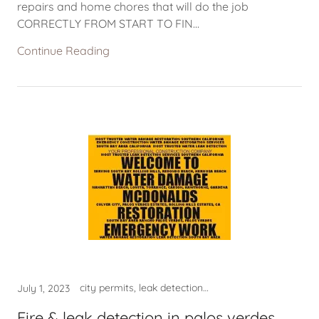
repairs and home chores that will do the job
CORRECTLY FROM START TO FIN...
Continue Reading
city permits, leak detection hermosa beach, leak detection manhattan beach, leak detection near me, LEAK DETECTION TORRANCE CA, mold clean up torrance ca, mold lomita, mold removal, mold san pedro, plulmber near me, WATER DAMAGE, WATER DAMAGE NEAR ME, WATER DAMAGE RESTORATION, water damage restoration near, water damage restoration usa, water damage rolling hills ca, WATER DAMAGE TORAANCE, WATER DAMAGE TORRANCE, water leak detection lomita ca, WATER LEAK DETECTION TORRANCE, WATER TORRANCE CA
July 1, 2023
Fire & leak detection in palos verdes