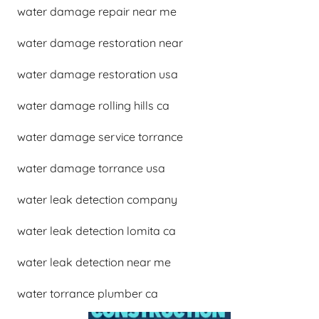
water damage repair near me
water damage restoration near
water damage restoration usa
water damage rolling hills ca
water damage service torrance
water damage torrance usa
water leak detection company
water leak detection lomita ca
water leak detection near me
water torrance plumber ca