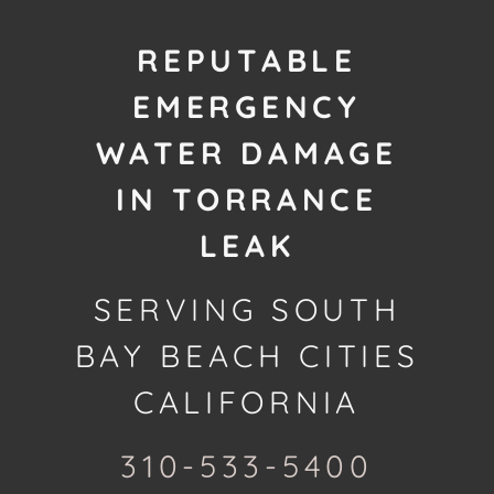
REPUTABLE
EMERGENCY
WATER DAMAGE
IN TORRANCE
LEAK
SERVING SOUTH
BAY BEACH CITIES
CALIFORNIA
310-533-5400