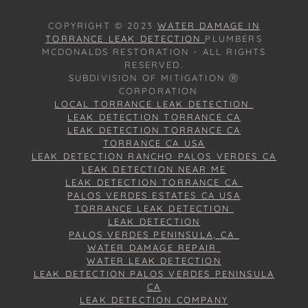
COPYRIGHT © 2023
WATER DAMAGE IN
TORRANCE LEAK DETECTION
PLUMBERS
MCDONALDS RESTORATION - ALL RIGHTS
RESERVED.
SUBDIVISION OF MITIGATION Ⓡ
CORPORATION
LOCAL TORRANCE LEAK DETECTION
LEAK DETECTION TORRANCE CA
LEAK DETECTION TORRANCE CA
TORRANCE CA USA
LEAK DETECTION RANCHO PALOS VERDES CA
LEAK DETECTION NEAR ME
LEAK DETECTION TORRANCE CA
PALOS VERDES ESTATES CA USA
TORRANCE LEAK DETECTION
LEAK DETECTION
PALOS VERDES PENINSULA, CA
WATER DAMAGE REPAIR
WATER LEAK DETECTION
LEAK DETECTION PALOS VERDES PENINSULA
CA
LEAK DETECTION COMPANY