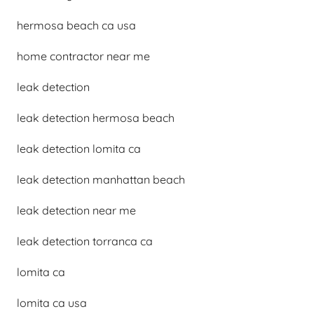
hermosa beach ca usa
home contractor near me
leak detection
leak detection hermosa beach
leak detection lomita ca
leak detection manhattan beach
leak detection near me
leak detection torranca ca
lomita ca
lomita ca usa