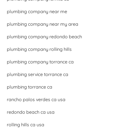
plumbing company near me
plumbing company near my area
plumbing company redondo beach
plumbing company rolling hills
plumbing company torrance ca
plumbing service torrance ca
plumbing torrance ca
rancho palos verdes ca usa
redondo beach ca usa
rolling hills ca usa