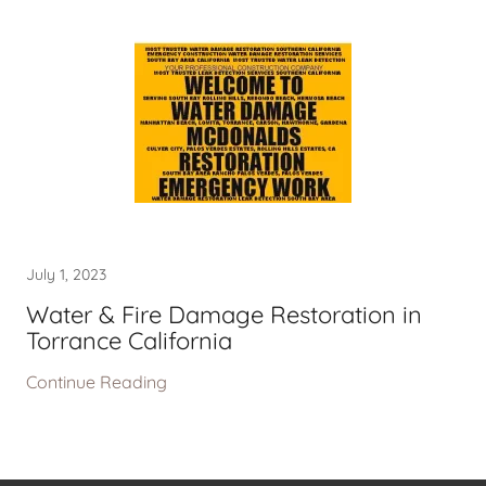
July 1, 2023
Water & Fire Damage Restoration in
Torrance California
Continue Reading