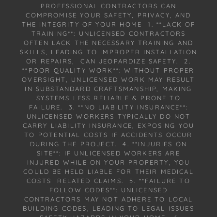
PROFESSIONAL CONTRACTORS CAN
COMPROMISE YOUR SAFETY, PRIVACY, AND
THE INTEGRITY OF YOUR HOME 1. **LACK OF
TRAINING**: UNLICENSED CONTRACTORS
OFTEN LACK THE NECESSARY TRAINING AND
SKILLS, LEADING TO IMPROPER INSTALLATION
OR REPAIRS, CAN JEOPARDIZE SAFETY. 2.
**POOR QUALITY WORK**: WITHOUT PROPER
OVERSIGHT, UNLICENSED WORK MAY RESULT
IN SUBSTANDARD CRAFTSMANSHIP, MAKING
SYSTEMS LESS RELIABLE & PRONE TO
FAILURE. 3. **NO LIABILITY INSURANCE**:
UNLICENSED WORKERS TYPICALLY DO NOT
CARRY LIABILITY INSURANCE, EXPOSING YOU
TO POTENTIAL COSTS IF ACCIDENTS OCCUR
DURING THE PROJECT. 4. **INJURIES ON
SITE**: IF UNLICENSED WORKERS ARE
INJURED WHILE ON YOUR PROPERTY, YOU
COULD BE HELD LIABLE FOR THEIR MEDICAL
COSTS RELATED CLAIMS. 5. **FAILURE TO
FOLLOW CODES**: UNLICENSED
CONTRACTORS MAY NOT ADHERE TO LOCAL
BUILDING CODES, LEADING TO LEGAL ISSUES