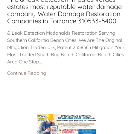
estates most reputable water damage
company Water Damage Restoration
Companies in Torrance 310533-5400
& Leak Detection Mcdonalds Restoration Serving
Southern California Beach Cities. We Are The Original
MItigation Trademark, Patent 2558363 Mitigation Your
Most Trusted South Bay Beach California Beach Cities
Area One Stop...
Continue Reading