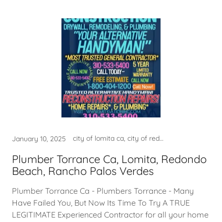
city of lomita ca, city of redondo beach ca, city of torrance ca usa, city permits, construction services, contractor near me, fire damage company near me, fire damage repair, fire damage restoration near m, good contractor lomita ca, good contractor near me, good home contractor near me, good home contractor torrance, good plumber near me, good plumber torrance ca, harbor city ca, hermosa beach ca usa, home contractor near me, leak detection, leak detection hermosa beach, leak detection lomita ca, leak detection manhattan beach, leak detection near me, leak detection torranca ca, LEAK DETECTION TORRANCE CA, lomita ca, lomita ca usa, mold, mold clean up torrance ca, mold company near me, mold lomita, mold removal, mold restoration near me, mold san pedro, national city of lomita ca, national city of palos verdes, national city of redondo beach, national city of rolling hills, national city of torrance ca, near my location, near my location harbor city, near my location hermosa beach, near my location lomita ca, near my location palos verdes, near my location rolling hills, near my location san pedro, near my location san pedro ca, palos verdes ca usa, palos verdes estates ca, palos verdes estates ca usa, plulmber near me, plumber, plumber in torrance ca, plumber near me, plumber near torrance ca, plumber torrance ca, plumbers near torrance ca, plumbing company hermosa beach, plumbing company lomita, plumbing company lomita ca, plumbing company near me, plumbing company redondo beach, plumbing company rolling hills, plumbing company torrance ca, plumbing torrance ca, rancho palos verdes ca usa, redondo beach ca usa, rolling hills ca usa, rolling hills estates ca, rolling hills estates ca usa, san pedro ca, WATER DAMAGE, WATER DAMAGE NEAR ME, WATER DAMAGE RESTORATION, water damage restoration near, water damage restoration usa, water damage rolling hills ca, WATER DAMAGE TORAANCE, WATER DAMAGE TORRANCE, water leak detection lomita ca, WATER LEAK DETECTION TORRANCE, WATER TORRANCE CA
January 10, 2025
Plumber Torrance Ca, Lomita, Redondo
Beach, Rancho Palos Verdes
Plumber Torrance Ca - Plumbers Torrance - Many
Have Failed You, But Now Its Time To Try A TRUE
LEGITIMATE Experienced Contractor for all your home