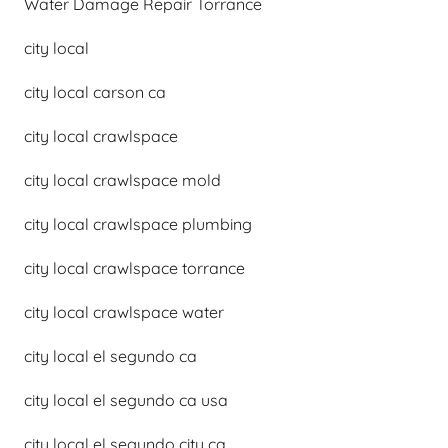
Water Damage Repair Torrance
city local
city local carson ca
city local crawlspace
city local crawlspace mold
city local crawlspace plumbing
city local crawlspace torrance
city local crawlspace water
city local el segundo ca
city local el segundo ca usa
city local el segundo city ca