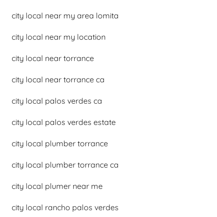
city local near my area lomita
city local near my location
city local near torrance
city local near torrance ca
city local palos verdes ca
city local palos verdes estate
city local plumber torrance
city local plumber torrance ca
city local plumer near me
city local rancho palos verdes