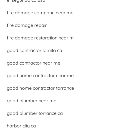
el segundo ca usa
fire damage company near me
fire damage repair
fire damage restoration near m
good contractor lomita ca
good contractor near me
good home contractor near me
good home contractor torrance
good plumber near me
good plumber torrance ca
harbor city ca