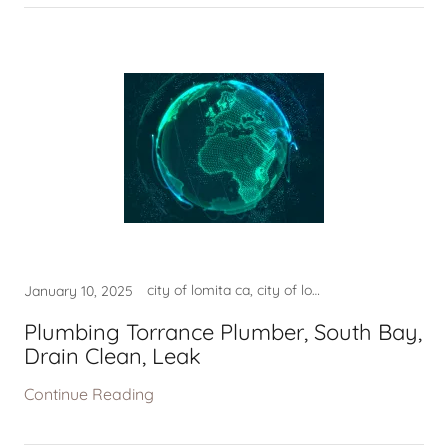
city of lomita ca, city of lomita ca usa, city of redondo beach ca, city of torrance ca usa, city permits, construction services, contractor near me, fire damage company near me, fire damage repair, fire damage restoration near m, good contractor lomita ca, good contractor near me, good home contractor near me, good home contractor torrance, good plumber near me, good plumber torrance ca, harbor city ca, hermosa beach ca usa, home contractor near me, leak detection, leak detection hermosa beach, leak detection lomita ca, leak detection manhattan beach, leak detection near me, leak detection torranca ca, LEAK DETECTION TORRANCE CA, lomita ca, lomita ca usa, lomita company near me, mold, mold clean up torrance ca, mold company near me, mold lomita, mold removal, mold restoration near me, mold san pedro, national city of lomita ca, national city of palos verdes, national city of redondo beach, national city of rolling hills, national city of torrance ca, near my location, near my location harbor city, near my location hermosa beach, near my location lomita ca, near my location palos verdes, near my location rolling hills, near my location san pedro, near my location san pedro ca, palos verdes ca usa, palos verdes estates ca, palos verdes estates ca usa, plulmber near me, plumber, plumber in torrance ca, plumber near me, plumber near torrance ca, plumber torrance ca, plumbers near torrance ca, Plumbing - Torrance Plumber, Plumbing - Torrance Plumber,, plumbing company hermosa beach, plumbing company lomita, plumbing company lomita ca, plumbing company near me, plumbing company redondo beach, plumbing company rolling hills, plumbing company torrance ca, plumbing torrance ca, Plumbing Torrance PlumberDrain, Plumbing Torrance PlumberSouth, rancho palos verdes ca usa, redondo beach ca usa, rolling hills ca usa, rolling hills estates ca, rolling hills estates ca usa, san pedro ca, WATER DAMAGE, WATER DAMAGE NEAR ME, WATER DAMAGE RESTORATION, water damage restoration near, water damage restoration usa, water damage rolling hills ca, WATER DAMAGE TORAANCE, WATER DAMAGE TORRANCE, water leak detection lomita ca, WATER LEAK DETECTION TORRANCE, WATER TORRANCE CA
January 10, 2025
Plumbing Torrance Plumber, South Bay,
Drain Clean, Leak
Continue Reading