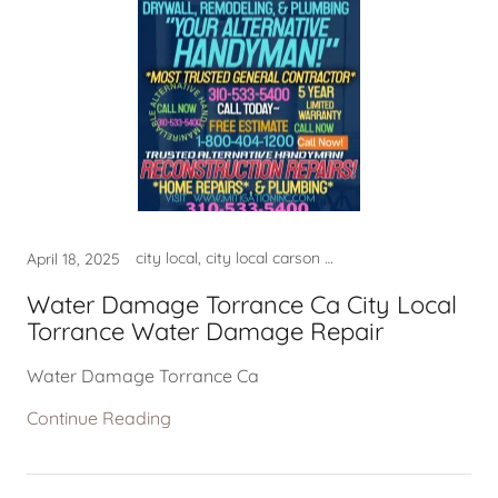
city local, city local carson ca, city local crawlspace, city local crawlspace mold, city local crawlspace plumbing, city local crawlspace torrance, city local crawlspace water, city local el segundo ca, city local el segundo ca usa, city local el segundo city ca, city local hermosa beach ca, city local in el segundo ca, city local in lomita ca usa, city local in redondo beach ca, city local in torrance city, city local lomita ca, city local lomtia ca, city local manhattan beach ca, city local near el segundo ca, city local near lomita ca, city local near my area lomita, city local near my location, city local near torrance, city local near torrance ca, city local palos verdes ca, city local palos verdes estate, city local plumber torrance, city local plumber torrance ca, city local plumer near me, city local rancho palos verdes, city local redondo beach, city local redondo beach ca, city local rolling hills ca, city local south redondo beach, city local torrance ca, city local torrance ca usa, city local torrance california, city local torrance city, city local torrance crawlspace, city local torrance near area, city local torrance near me, city local torrance plumbing, city local torrance usa, city local water restoration, city of lomita ca, city of lomita ca usa, city of redondo beach ca, CITY OF TORRANCE CA, city of torrance ca usa, city of torrance ca water mold, city permits, City Torrance Ca USA, construction services, contractor near me, crawlspace in city torrance ca, crawlspace in my location, crawlspace in torrance ca, crawlspace in torrance ca usa, crawlspace near me, crawlspace near my location, crawlspace near torrance ca, crawlspace torrance ca, el segundo ca usa, fire damage company near me, fire damage repair, fire damage restoration near m, good contractor lomita ca, good contractor near me, good home contractor near me, good home contractor torrance, good plumber near me, good plumber torrance ca, harbor city ca, hermosa beach ca usa, home contractor near me, leak detection, leak detection hermosa beach, leak detection lomita ca, leak detection manhattan beach, leak detection near me, leak detection torranca ca, LEAK DETECTION TORRANCE CA, lomita ca, lomita ca usa, lomita company near me, mold, mold clean up torrance ca, mold company near me, mold crawlspace, mold crawlspace torrance, mold lomita, mold removal, mold restoration near me, mold san pedro, national city el segundo ca, national city of lomita ca, national city of palos verdes, national city of redondo beach, national city of rolling hills, national city of torrance ca, near my location, near my location harbor city, near my location hermosa beach, near my location lomita ca, near my location palos verdes, near my location rolling hills, near my location san pedro, near my location san pedro ca, palos verdes ca usa, palos verdes estates ca, palos verdes estates ca usa, plulmber near me, plumber, plumber in city of torrance ca, plumber in torrance ca, plumber near me, plumber near my location, plumber near my location ca, plumber near torrance ca, plumber torrance ca, plumber water damage company, plumbers near torrance ca, Plumbing - Torrance Plumber, Plumbing - Torrance Plumber,, plumbing company hermosa beach, plumbing company lomita, plumbing company lomita ca, plumbing company near me, plumbing company near my area, plumbing company redondo beach, plumbing company rolling hills, plumbing company torrance ca, plumbing service torrance ca, plumbing torrance ca, Plumbing Torrance PlumberDrain, Plumbing Torrance PlumberSouth, rancho palos verdes ca usa, redondo beach ca usa, rolling hills ca usa, rolling hills estates ca, rolling hills estates ca usa, san pedro ca, torrance, torrance ca near me, torrance ca plumber, torrance water damage, torrance water damage ca, torrance water damage repair, torrance water damage service, torrance, ca, water crawlspace in torrance, WATER DAMAGE, water damage company near me, water damage contractor, water damage crawlspace ca, water damage in my area, WATER DAMAGE NEAR ME, water damage near my area, water damage plumber, water damage repair, water damage repair lomita, water damage repair near me, Water Damage Repair Torrance, WATER DAMAGE RESTORATION, water damage restoration near, water damage restoration usa, water damage rolling hills ca, water damage service torrance, WATER DAMAGE TORAANCE, WATER DAMAGE TORRANCE, water damage torrance usa, water leak detection company, water leak detection lomita ca, water leak detection near me, WATER LEAK DETECTION TORRANCE, WATER TORRANCE CA, water torrance plumber ca
April 18, 2025
Water Damage Torrance Ca City Local
Torrance Water Damage Repair
Water Damage Torrance Ca
Continue Reading